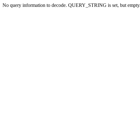
No query information to decode. QUERY_STRING is set, but empty